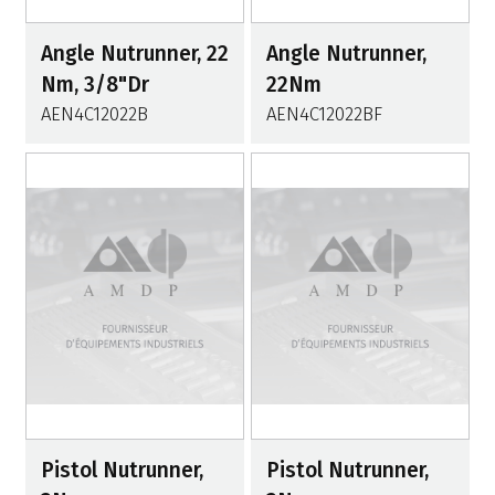
Angle Nutrunner, 22
Angle Nutrunner,
Nm, 3/8"Dr
22Nm
AEN4C12022B
AEN4C12022BF
Pistol Nutrunner,
Pistol Nutrunner,