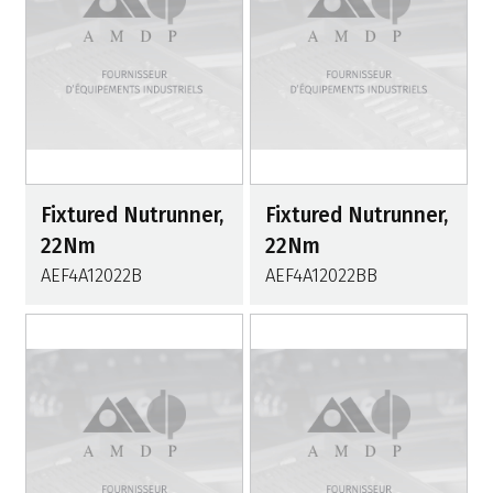
Fixtured Nutrunner,
Fixtured Nutrunner,
22Nm
22Nm
AEF4A12022B
AEF4A12022BB