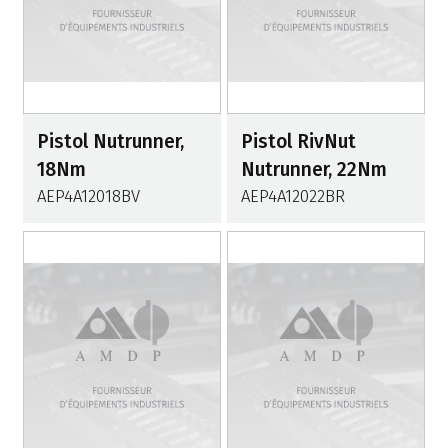
Pistol Nutrunner,
Pistol RivNut
18Nm
Nutrunner, 22Nm
AEP4A12018BV
AEP4A12022BR