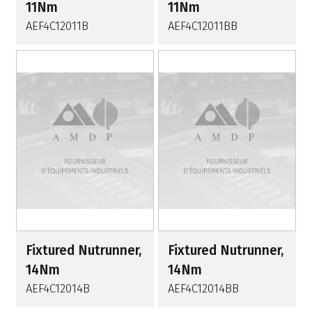
11Nm
11Nm
AEF4C12011B
AEF4C12011BB
Fixtured Nutrunner,
Fixtured Nutrunner,
14Nm
14Nm
AEF4C12014B
AEF4C12014BB