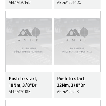
AEL4A12014B
AEL4A12014BQ
Push to start,
Push to start,
18Nm, 3/8"Dr
22Nm, 3/8"Dr
AEL4A12018B
AEL4A12022B