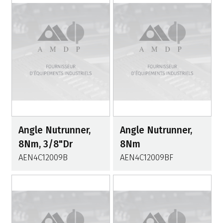
Angle Nutrunner,
Angle Nutrunner,
8Nm, 3/8"Dr
8Nm
AEN4C12009B
AEN4C12009BF