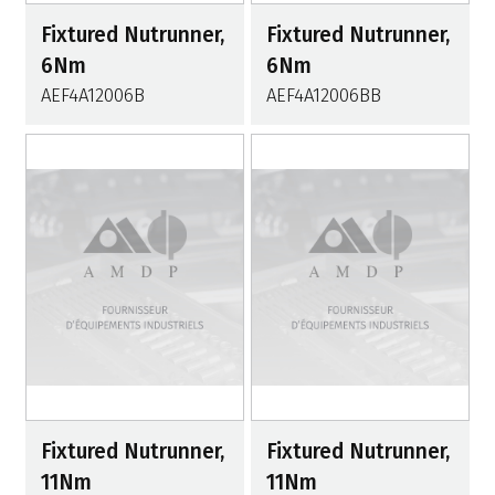
Fixtured Nutrunner,
Fixtured Nutrunner,
6Nm
6Nm
AEF4A12006B
AEF4A12006BB
Fixtured Nutrunner,
Fixtured Nutrunner,
11Nm
11Nm