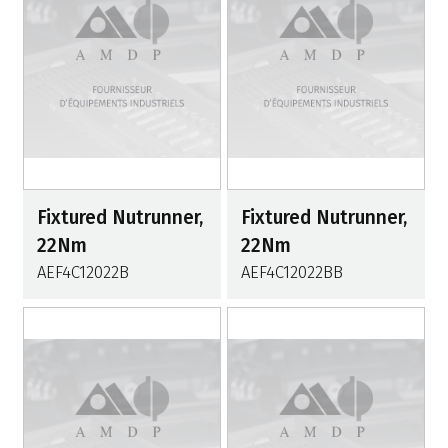
Fixtured Nutrunner,
Fixtured Nutrunner,
22Nm
22Nm
AEF4C12022B
AEF4C12022BB