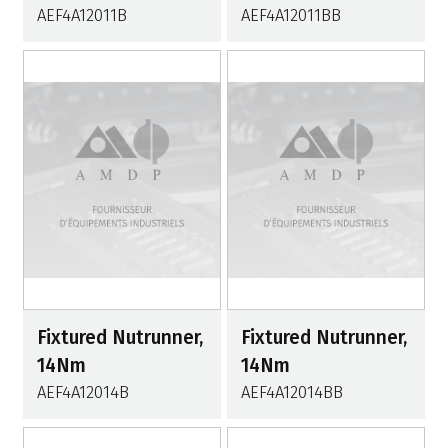
AEF4A12011B
AEF4A12011BB
Fixtured Nutrunner,
Fixtured Nutrunner,
14Nm
14Nm
AEF4A12014B
AEF4A12014BB