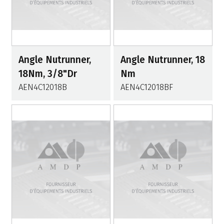
Angle Nutrunner,
Angle Nutrunner, 18
18Nm, 3/8"Dr
Nm
AEN4C12018B
AEN4C12018BF