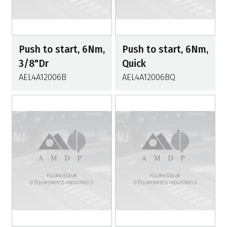
Push to start, 6Nm,
Push to start, 6Nm,
3/8"Dr
Quick
AEL4A12006B
AEL4A12006BQ