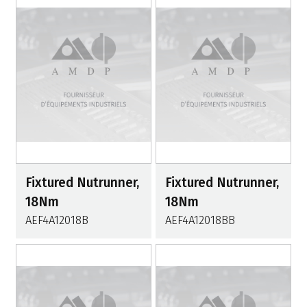
Fixtured Nutrunner,
Fixtured Nutrunner,
18Nm
18Nm
AEF4A12018B
AEF4A12018BB