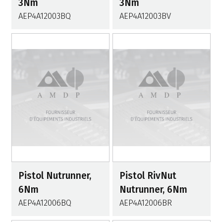
3Nm
3Nm
AEP4A12003BQ
AEP4A12003BV
Pistol Nutrunner,
Pistol RivNut
6Nm
Nutrunner, 6Nm
AEP4A12006BQ
AEP4A12006BR