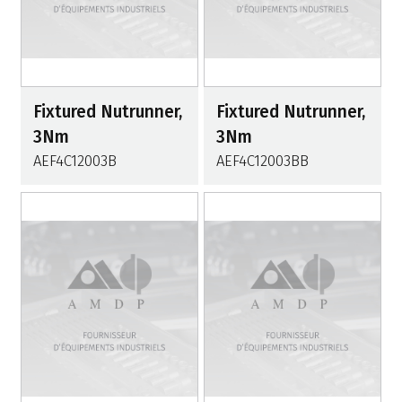
Fixtured Nutrunner,
Fixtured Nutrunner,
3Nm
3Nm
AEF4C12003B
AEF4C12003BB