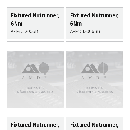
Fixtured Nutrunner,
Fixtured Nutrunner,
6Nm
6Nm
AEF4C12006B
AEF4C12006BB
Fixtured Nutrunner,
Fixtured Nutrunner,