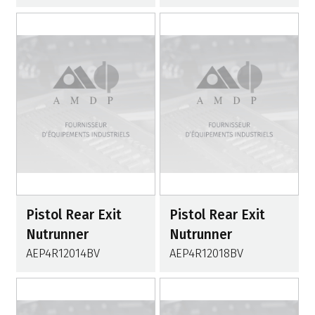
Pistol Rear Exit
Pistol Rear Exit
Nutrunner
Nutrunner
AEP4R12014BV
AEP4R12018BV