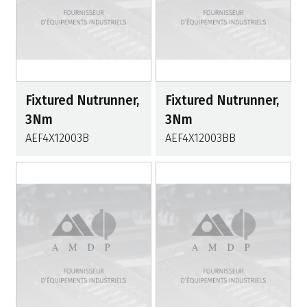
Fixtured Nutrunner,
Fixtured Nutrunner,
3Nm
3Nm
AEF4X12003B
AEF4X12003BB