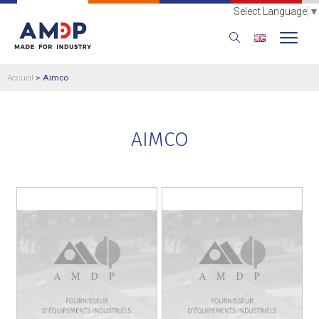
Select Language
▼
Accueil
>
Aimco
AIMCO