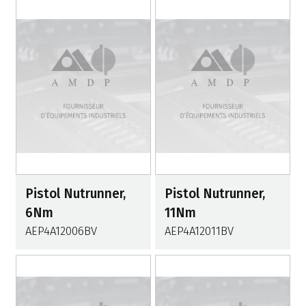
Pistol Nutrunner,
Pistol Nutrunner,
6Nm
11Nm
AEP4A12006BV
AEP4A12011BV