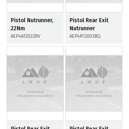
Pistol Nutrunner,
Pistol Rear Exit
22Nm
Nutrunner
AEP4A12022BV
AEP4R12003BQ
Pistol Rear Exit
Pistol Rear Exit