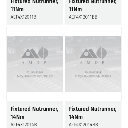
Fixtured Nutrunner,
Fixtured Nutrunner,
11Nm
11Nm
AEF4X12011B
AEF4X12011BB
Fixtured Nutrunner,
Fixtured Nutrunner,
14Nm
14Nm
AEF4X12014B
AEF4X12014BB