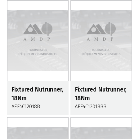
Fixtured Nutrunner,
Fixtured Nutrunner,
18Nm
18Nm
AEF4C12018B
AEF4C12018BB