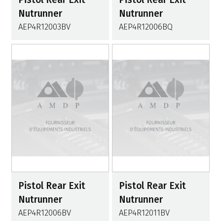
Nutrunner
Nutrunner
AEP4R12003BV
AEP4R12006BQ
Pistol Rear Exit
Pistol Rear Exit
Nutrunner
Nutrunner
AEP4R12006BV
AEP4R12011BV