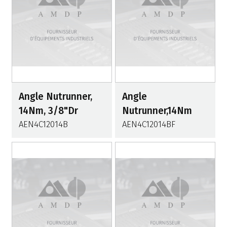
Angle Nutrunner,
Angle
14Nm, 3/8"Dr
Nutrunner,14Nm
AEN4C12014B
AEN4C12014BF