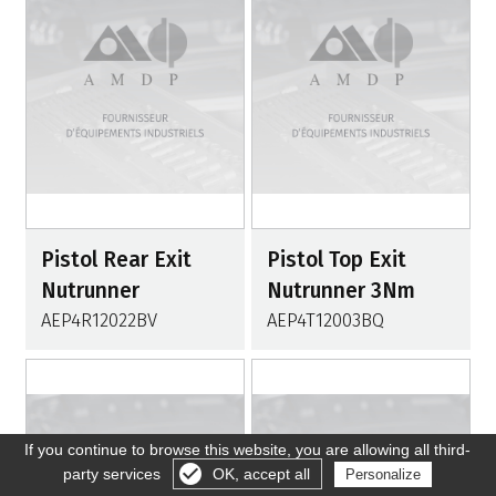
Pistol Rear Exit
Pistol Top Exit
Nutrunner
Nutrunner 3Nm
AEP4R12022BV
AEP4T12003BQ
If you continue to browse this website, you are allowing all third-
party services
OK, accept all
Personalize
Gérer les cookies