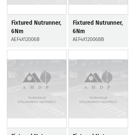
Fixtured Nutrunner,
Fixtured Nutrunner,
6Nm
6Nm
AEF4X12006B
AEF4X12006BB