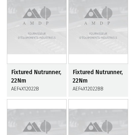
Fixtured Nutrunner,
Fixtured Nutrunner,
22Nm
22Nm
AEF4X12022B
AEF4X12022BB