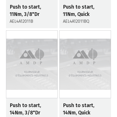
Push to start,
Push to start,
11Nm, 3/8"Dr
11Nm, Quick
AEL4A12011B
AEL4A12011BQ
Push to start,
Push to start,
14Nm, 3/8"Dr
14Nm, Quick