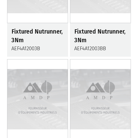
Fixtured Nutrunner,
Fixtured Nutrunner,
3Nm
3Nm
AEF4A12003B
AEF4A12003BB