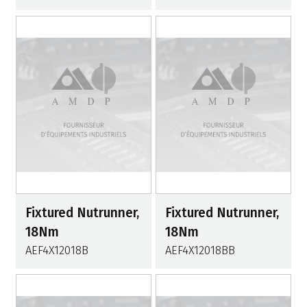
Fixtured Nutrunner,
Fixtured Nutrunner,
18Nm
18Nm
AEF4X12018B
AEF4X12018BB