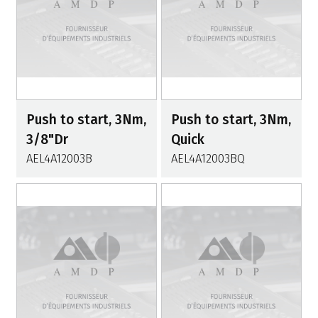
Push to start, 3Nm,
Push to start, 3Nm,
3/8"Dr
Quick
AEL4A12003B
AEL4A12003BQ