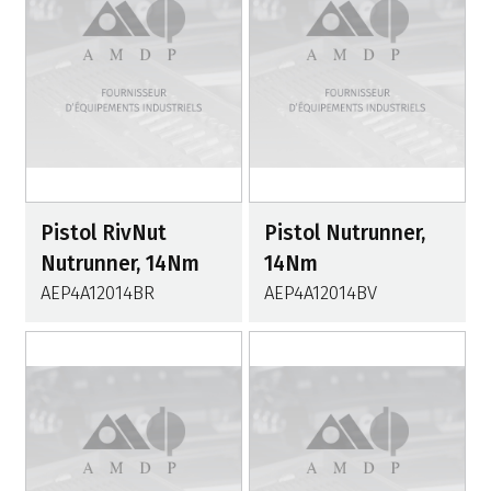
Pistol RivNut
Pistol Nutrunner,
Nutrunner, 14Nm
14Nm
AEP4A12014BR
AEP4A12014BV