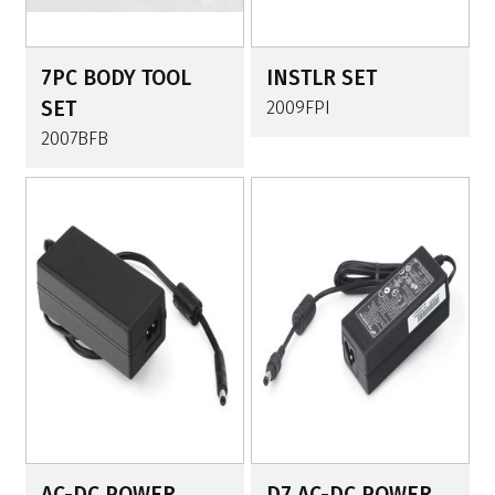
7PC BODY TOOL
INSTLR SET
SET
2009FPI
2007BFB
AC-DC POWER
D7 AC-DC POWER