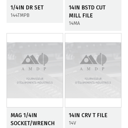
1/4IN DR SET
14IN BSTD CUT
144TMPB
MILL FILE
14MA
MAG 1/4IN
14IN CRV T FILE
SOCKET/WRENCH
14V