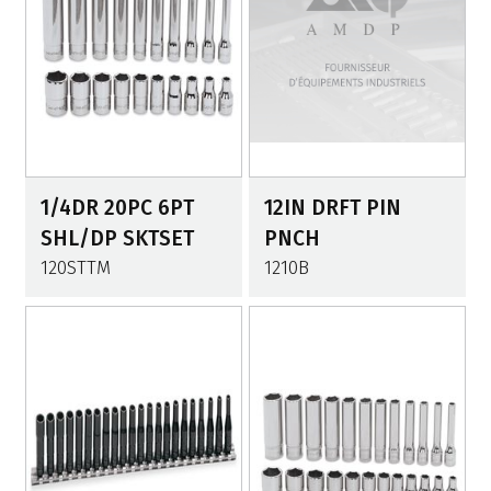
1/4DR 20PC 6PT
12IN DRFT PIN
SHL/DP SKTSET
PNCH
120STTM
1210B