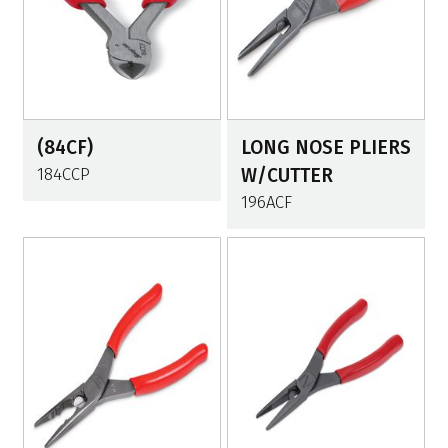
(84CF)
LONG NOSE PLIERS
184CCP
W/CUTTER
196ACF