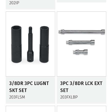
202IP
3/8DR 3PC LUGNT
3PC 3/8DR LCK EXT
SKT SET
SET
203FLSM
203FXLBP