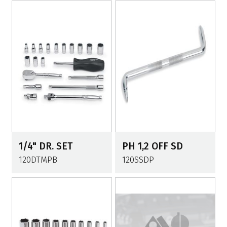
1/4" DR. SET
PH 1,2 OFF SD
120DTMPB
120SSDP