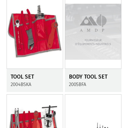
TOOL SET
BODY TOOL SET
2004BSKA
2005BFA