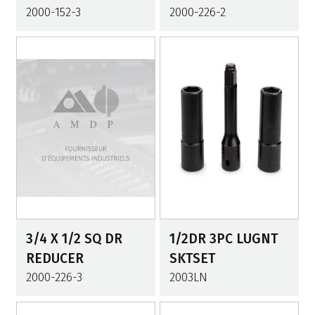
2000-152-3
2000-226-2
3/4 X 1/2 SQ DR
1/2DR 3PC LUGNT
REDUCER
SKTSET
2000-226-3
2003LN