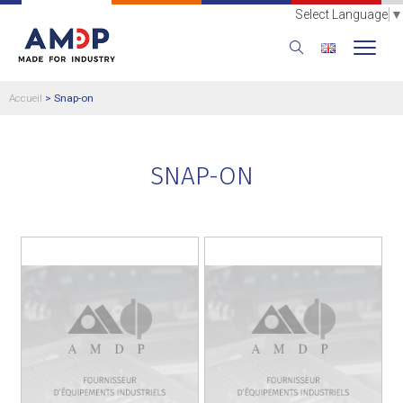
Select Language
▼
Accueil
>
Snap-on
SNAP-ON