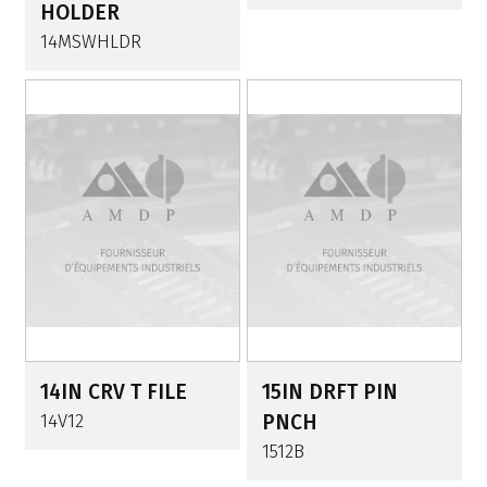
HOLDER
14MSWHLDR
14IN CRV T FILE
15IN DRFT PIN
14V12
PNCH
1512B