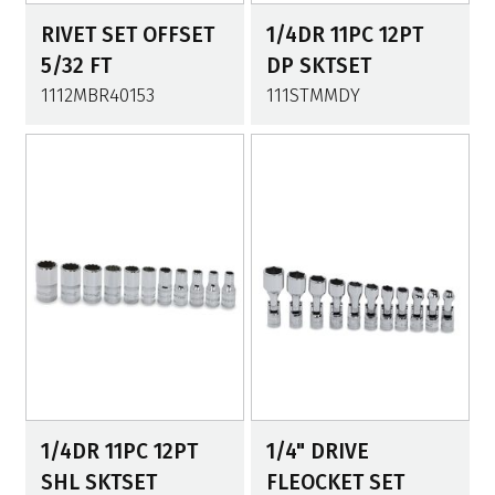
RIVET SET OFFSET
1/4DR 11PC 12PT
5/32 FT
DP SKTSET
1112MBR40153
111STMMDY
1/4DR 11PC 12PT
1/4" DRIVE
SHL SKTSET
FLEOCKET SET