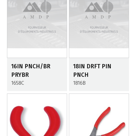
16IN PNCH/BR
18IN DRFT PIN
PRYBR
PNCH
1658C
1816B