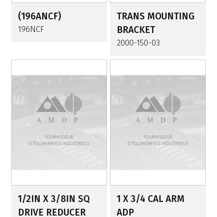
(196ANCF)
TRANS MOUNTING
196NCF
BRACKET
2000-150-03
1/2IN X 3/8IN SQ
1 X 3/4 CAL ARM
DRIVE REDUCER
ADP