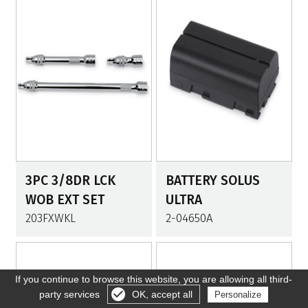
3PC 3/8DR LCK
BATTERY SOLUS
WOB EXT SET
ULTRA
203FXWKL
2-04650A
If you continue to browse this website, you are allowing all third-
party services
OK, accept all
Personalize
Gérer les cookies