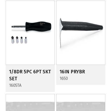
1/8DR 5PC 6PT SKT
16IN PRYBR
SET
1650
1605TA