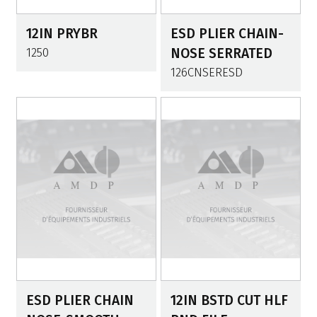
12IN PRYBR
ESD PLIER CHAIN-
1250
NOSE SERRATED
126CNSERESD
ESD PLIER CHAIN
12IN BSTD CUT HLF