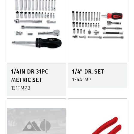
1/4IN DR 31PC
1/4" DR. SET
METRIC SET
134ATMP
131TMPB