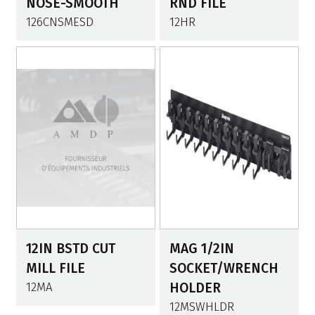
NOSE-SMOOTH
RND FILE
126CNSMESD
12HR
12IN BSTD CUT
MAG 1/2IN
MILL FILE
SOCKET/WRENCH
12MA
HOLDER
12MSWHLDR