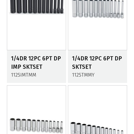
1/4DR 12PC 6PT DP
1/4DR 12PC 6PT DP
IMP SKTSET
SKTSET
112SIMTMM
112STMMY