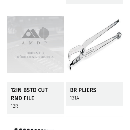
12IN BSTD CUT
BR PLIERS
RND FILE
131A
12R