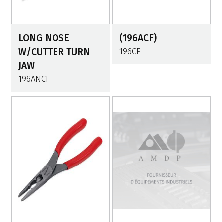
LONG NOSE
(196ACF)
W/CUTTER TURN
196CF
JAW
196ANCF