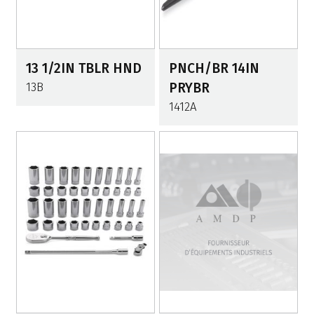
13 1/2IN TBLR HND
PNCH/BR 14IN
13B
PRYBR
1412A