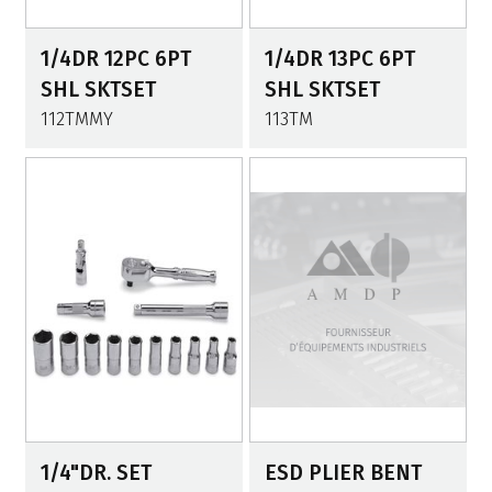
1/4DR 12PC 6PT
1/4DR 13PC 6PT
SHL SKTSET
SHL SKTSET
112TMMY
113TM
1/4"DR. SET
ESD PLIER BENT