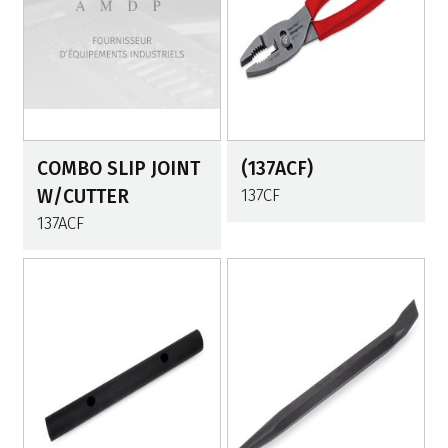
COMBO SLIP JOINT
(137ACF)
W/CUTTER
137CF
137ACF