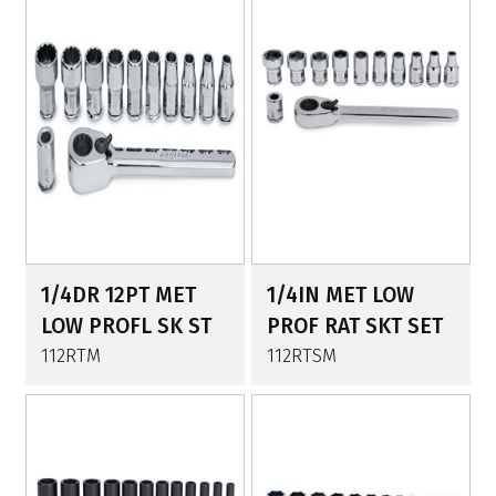
1/4DR 12PT MET
1/4IN MET LOW
LOW PROFL SK ST
PROF RAT SKT SET
112RTM
112RTSM