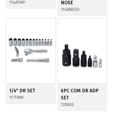
114ATMP
NOSE
114BNESD
1/4" DR SET
6PC COM DR ADP
117TMM
SET
1206GS