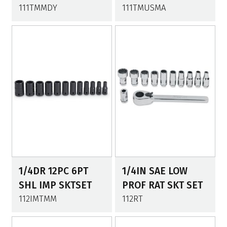
111TMMDY
111TMUSMA
1/4DR 12PC 6PT
1/4IN SAE LOW
SHL IMP SKTSET
PROF RAT SKT SET
112IMTMM
112RT