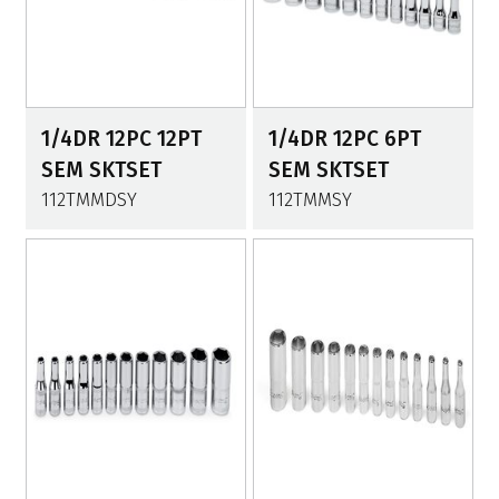
1/4DR 12PC 12PT
1/4DR 12PC 6PT
SEM SKTSET
SEM SKTSET
112TMMDSY
112TMMSY