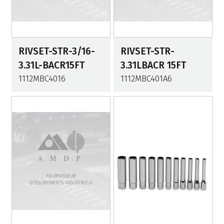
RIVSET-STR-3/16-
RIVSET-STR-
3.31L-BACR15FT
3.31LBACR 15FT
1112MBC4016
1112MBC401A6