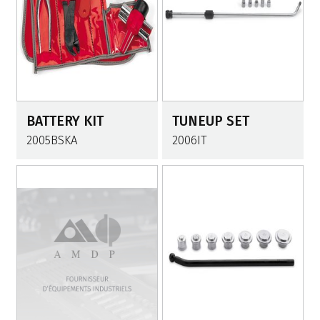
BATTERY KIT
TUNEUP SET
2005BSKA
2006IT