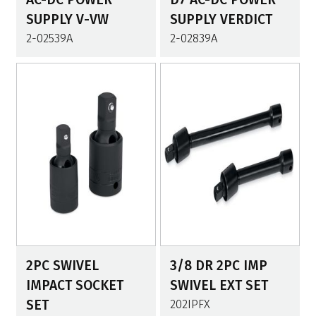
SUPPLY V-VW
SUPPLY VERDICT
2-02539A
2-02839A
2PC SWIVEL
3/8 DR 2PC IMP
IMPACT SOCKET
SWIVEL EXT SET
SET
202IPFX