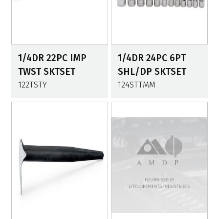
1/4DR 22PC IMP
1/4DR 24PC 6PT
TWST SKTSET
SHL/DP SKTSET
122TSTY
124STTMM